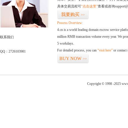
具体交易流程可
“点击这里”
查看或咨询support@
我要购买
>>
Process Overview:
4.cn is a world leading domain escrow service plat
million RMB transaction volume every year. We promi
联系我们
5 workdays.
For detailed process, you can
“visit here”
or contact
QQ：2726103981
BUY NOW
>>
Copyright © 1998 -2025 www.